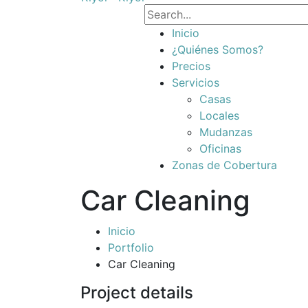
Inicio
¿Quiénes Somos?
Precios
Servicios
Casas
Locales
Mudanzas
Oficinas
Zonas de Cobertura
Car Cleaning
Inicio
Portfolio
Car Cleaning
Project details