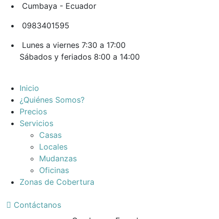
Cumbaya - Ecuador
0983401595
Lunes a viernes 7:30 a 17:00
Sábados y feriados 8:00 a 14:00
Inicio
¿Quiénes Somos?
Precios
Servicios
Casas
Locales
Mudanzas
Oficinas
Zonas de Cobertura
Contáctanos