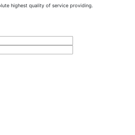
ute highest quality of service providing.