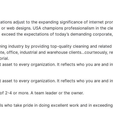
ations adjust to the expanding significance of internet pro
p or web designs. USA champions professionalism in the cle
d exceed the expectations of today’s demanding corporate,
ing industry by providing top-quality cleaning and related
, office, industrial and warehouse clients…courteously, re
rial.
t asset to every organization. It reflects who you are and
t asset to every organization. It reflects who you are and
of 2-4 or more. A team leader or the owner.
s who take pride in doing excellent work and in exceeding