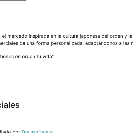
 el mercado inspirada en la cultura japonesa del orden y l
merciales de una forma personalizada, adaptándonos a las n
 tienes en orden tu vida”
iales
ollado por
Deussoftware