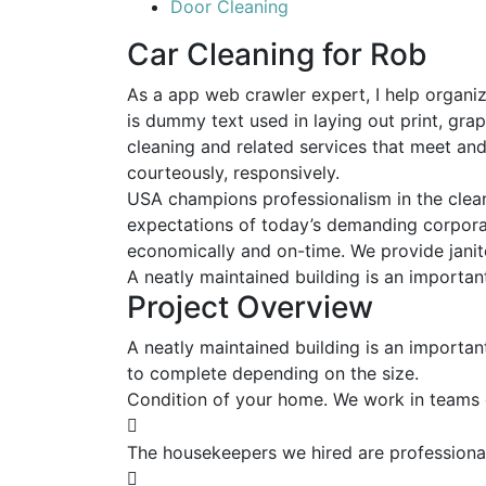
Door Cleaning
Car Cleaning for Rob
As a app web crawler expert, I help organiz
is dummy text used in laying out print, gra
cleaning and related services that meet an
courteously, responsively.
USA champions professionalism in the clean
expectations of today’s demanding corporate
economically and on-time. We provide janito
A neatly maintained building is an importan
Project Overview
A neatly maintained building is an importan
to complete depending on the size.
Condition of your home. We work in teams 
The housekeepers we hired are professional