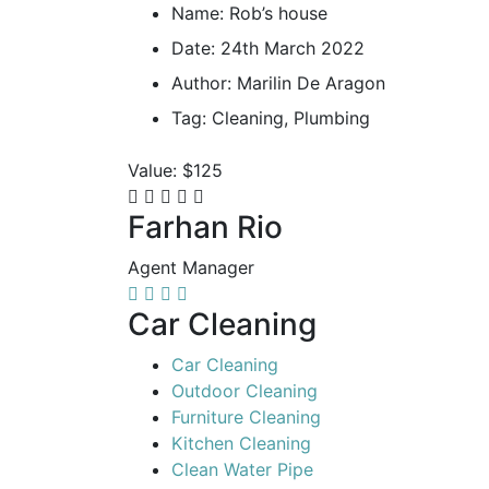
Name:
Rob’s house
Date:
24th March 2022
Author:
Marilin De Aragon
Tag:
Cleaning, Plumbing
Value:
$125
Farhan Rio
Agent Manager
Car Cleaning
Car Cleaning
Outdoor Cleaning
Furniture Cleaning
Kitchen Cleaning
Clean Water Pipe