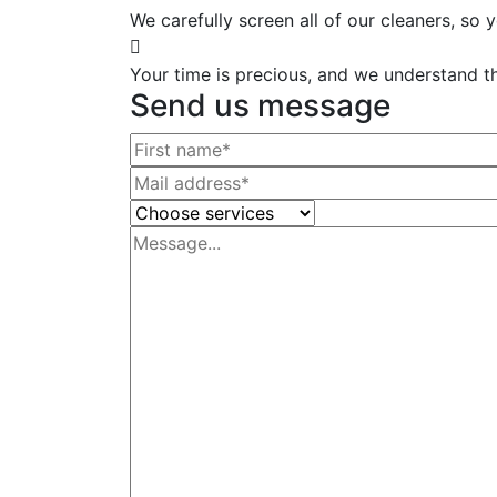
We carefully screen all of our cleaners, so
Your time is precious, and we understand tha
Send us message