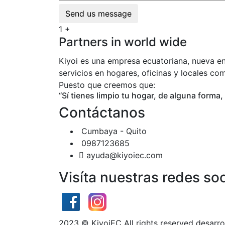
Send us message
1
+
Partners in world wide
Kiyoi es una empresa ecuatoriana, nueva en
servicios en hogares, oficinas y locales co
Puesto que creemos que:
“Sí tienes limpio tu hogar, de alguna forma,
Contáctanos
Cumbaya - Quito
0987123685
ayuda@kiyoiec.com
Visíta nuestras redes soc
2023
© KiyoiEC All rights reserved desarr