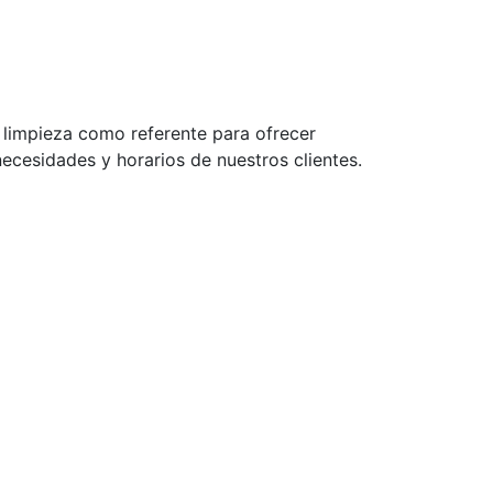
a limpieza como referente para ofrecer
ecesidades y horarios de nuestros clientes.