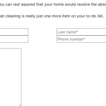
 you can rest assured that your home would receive the absol
t cleaning is really just one more item on your to-do list.