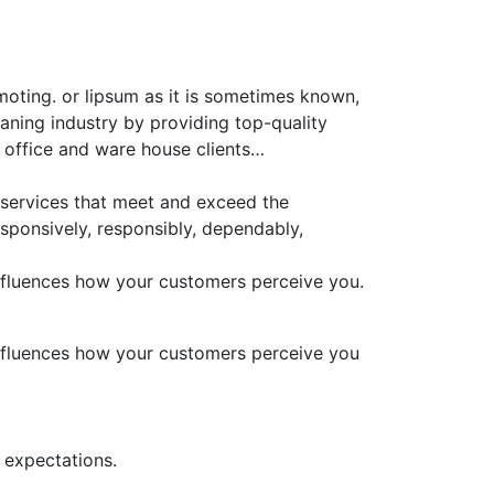
moting. or lipsum as it is sometimes known,
aning industry by providing top-quality
 office and ware house clients…
 services that meet and exceed the
sponsively, responsibly, dependably,
 influences how your customers perceive you.
 influences how your customers perceive you
 expectations.