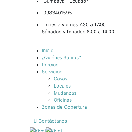
Cumbaya - Ecuador
0983401595
Lunes a viernes 7:30 a 17:00
Sábados y feriados 8:00 a 14:00
Inicio
¿Quiénes Somos?
Precios
Servicios
Casas
Locales
Mudanzas
Oficinas
Zonas de Cobertura
Contáctanos